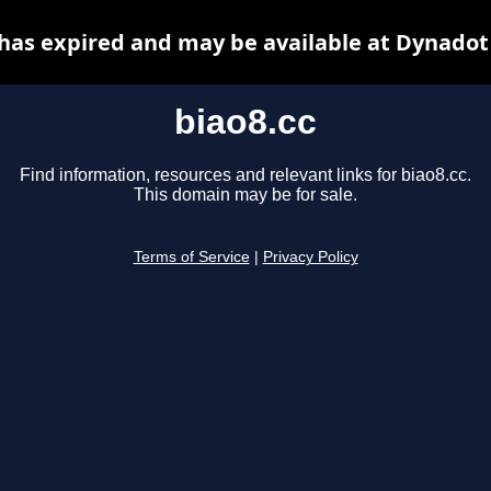
 has expired and may be available at Dynadot
biao8.cc
Find information, resources and relevant links for biao8.cc.
This domain may be for sale.
Terms of Service
|
Privacy Policy