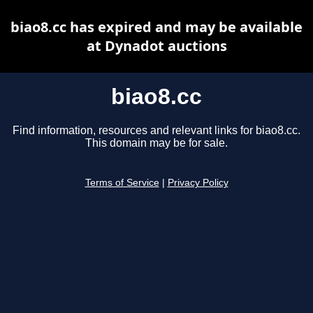
biao8.cc has expired and may be available
at Dynadot auctions
biao8.cc
Find information, resources and relevant links for biao8.cc.
This domain may be for sale.
Terms of Service
|
Privacy Policy