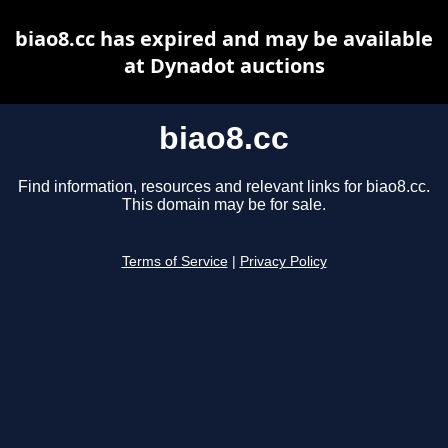
biao8.cc has expired and may be available
at Dynadot auctions
biao8.cc
Find information, resources and relevant links for biao8.cc.
This domain may be for sale.
Terms of Service
|
Privacy Policy