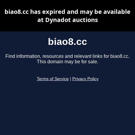
biao8.cc has expired and may be available
at Dynadot auctions
biao8.cc
Find information, resources and relevant links for biao8.cc.
This domain may be for sale.
Terms of Service
|
Privacy Policy