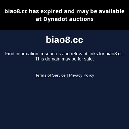
biao8.cc has expired and may be available
at Dynadot auctions
biao8.cc
Find information, resources and relevant links for biao8.cc.
This domain may be for sale.
Terms of Service
|
Privacy Policy