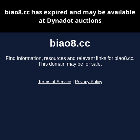
biao8.cc has expired and may be available
at Dynadot auctions
biao8.cc
Find information, resources and relevant links for biao8.cc.
This domain may be for sale.
Terms of Service
|
Privacy Policy