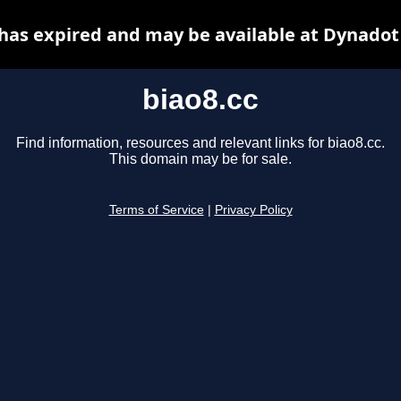
 has expired and may be available at Dynadot
biao8.cc
Find information, resources and relevant links for biao8.cc.
This domain may be for sale.
Terms of Service
|
Privacy Policy