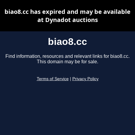
biao8.cc has expired and may be available
at Dynadot auctions
biao8.cc
Find information, resources and relevant links for biao8.cc.
This domain may be for sale.
Terms of Service
|
Privacy Policy