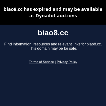
biao8.cc has expired and may be available
at Dynadot auctions
biao8.cc
Find information, resources and relevant links for biao8.cc.
This domain may be for sale.
Terms of Service
|
Privacy Policy