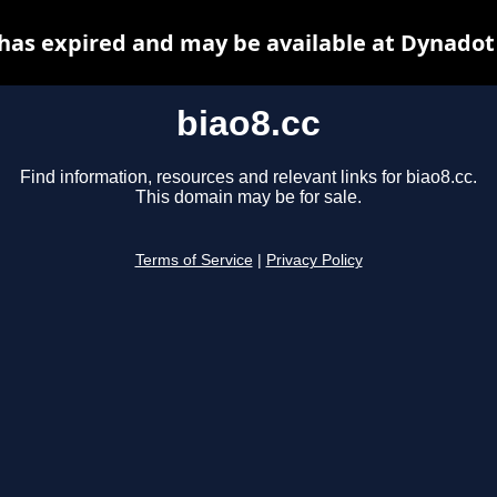
 has expired and may be available at Dynadot
biao8.cc
Find information, resources and relevant links for biao8.cc.
This domain may be for sale.
Terms of Service
|
Privacy Policy