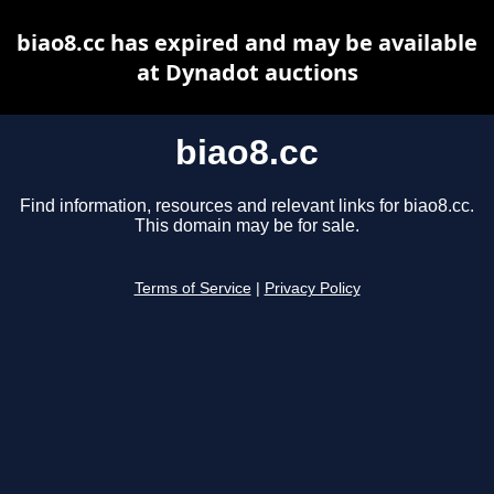
biao8.cc has expired and may be available
at Dynadot auctions
biao8.cc
Find information, resources and relevant links for biao8.cc.
This domain may be for sale.
Terms of Service
|
Privacy Policy