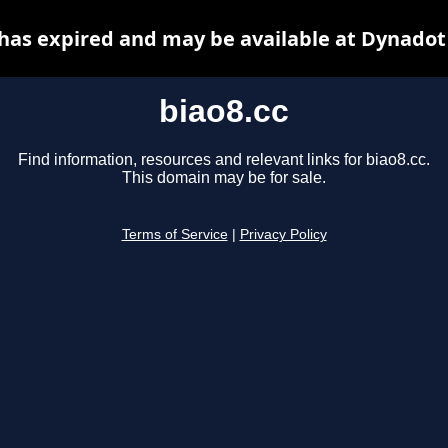
 has expired and may be available at Dynadot
biao8.cc
Find information, resources and relevant links for biao8.cc.
This domain may be for sale.
Terms of Service
|
Privacy Policy